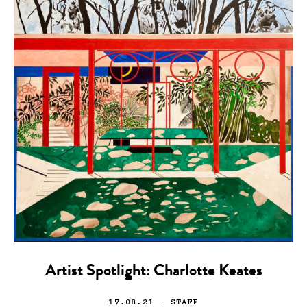
Artist Spotlight: Charlotte Keates
17.08.21
— STAFF