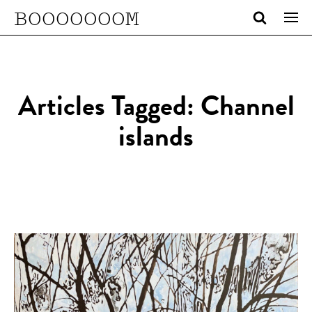
BOOOOOOOM
Articles Tagged: Channel
islands