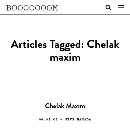
BOOOOOOOM
Articles Tagged: Chelak
maxim
Chelak Maxim
04.03.09
— JEFF HAMADA