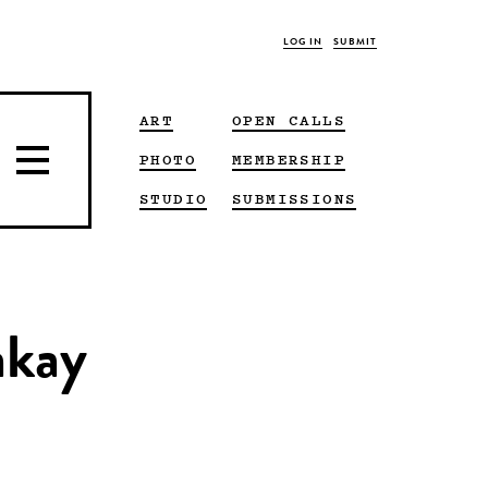
LOG IN
SUBMIT
ART
OPEN CALLS
PHOTO
MEMBERSHIP
STUDIO
SUBMISSIONS
akay