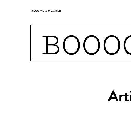
BECOME A MEMBER
BOOO
Art