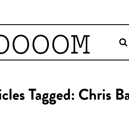
OOOOM
icles Tagged: Chris B