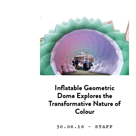
Inflatable Geometric
Dome Explores the
Transformative Nature of
Colour
30.06.16
— STAFF