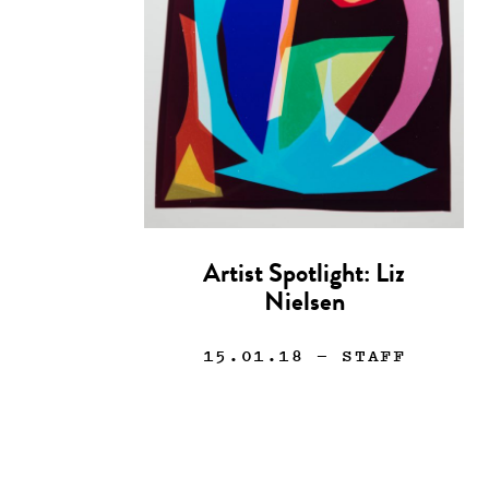
Artist Spotlight: Liz
Nielsen
15.01.18
— STAFF