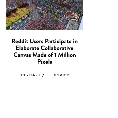
Reddit Users Participate in
Elaborate Collaborative
Canvas Made of 1 Million
Pixels
11.04.17
— STAFF