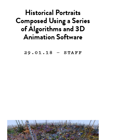
Historical Portraits
Composed Using a Series
of Algorithms and 3D
Animation Software
29.01.18
— STAFF