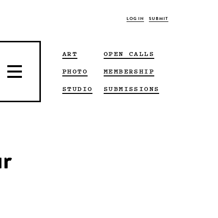
LOG IN
SUBMIT
ART
OPEN CALLS
PHOTO
MEMBERSHIP
STUDIO
SUBMISSIONS
ur