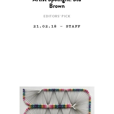
Artist Spotlight: Stu
Brown
EDITORS' PICK
21.02.18
— STAFF