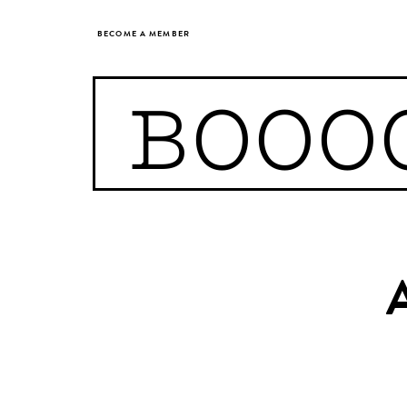
BECOME A MEMBER
BOOO
A