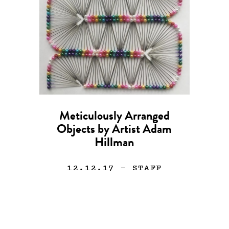
Meticulously Arranged
Objects by Artist Adam
Hillman
12.12.17
— STAFF