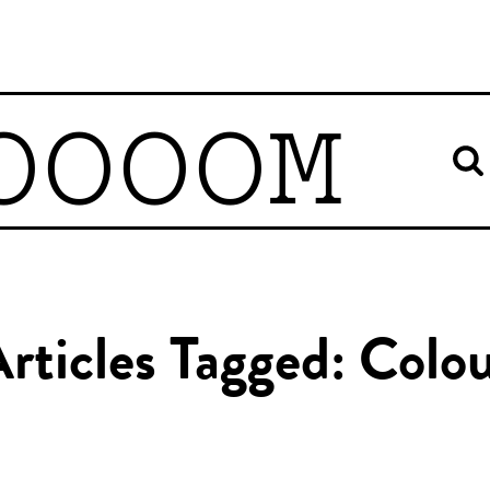
OOOOM
rticles Tagged: Colo