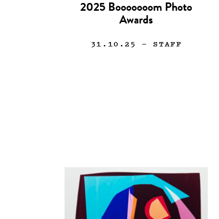
2025 Booooooom Photo
Awards
31.10.25
— STAFF