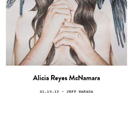
Alicia Reyes McNamara
21.10.13
— JEFF HAMADA