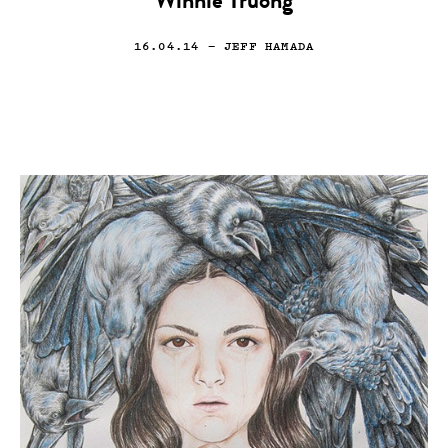
Winnie Truong
16.04.14
— JEFF HAMADA