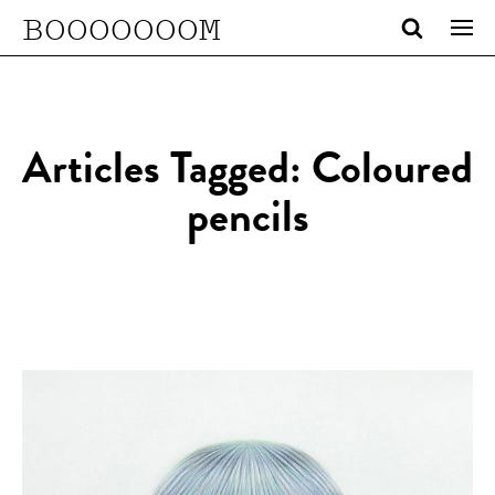
BOOOOOOOM
Articles Tagged: Coloured
pencils