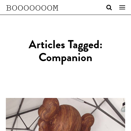
BOOOOOOOM
Articles Tagged:
Companion