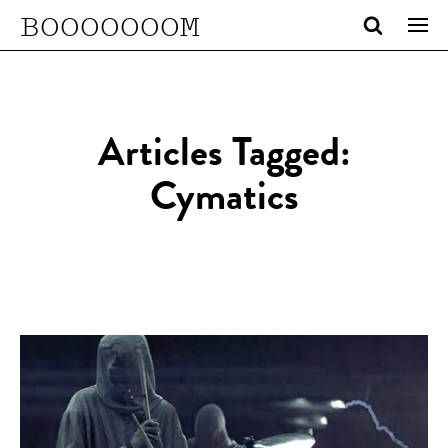
BOOOOOOOM
Articles Tagged:
Cymatics