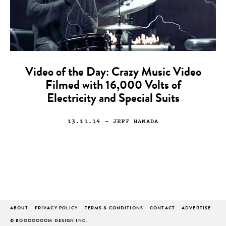
Video of the Day: Crazy Music Video
Filmed with 16,000 Volts of
Electricity and Special Suits
13.11.14
— JEFF HAMADA
ABOUT
PRIVACY POLICY
TERMS & CONDITIONS
CONTACT
ADVERTISE
© BOOOOOOOM DESIGN INC.