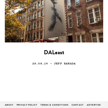
DALeast
29.08.14
— JEFF HAMADA
ABOUT
PRIVACY POLICY
TERMS & CONDITIONS
CONTACT
ADVERTISE