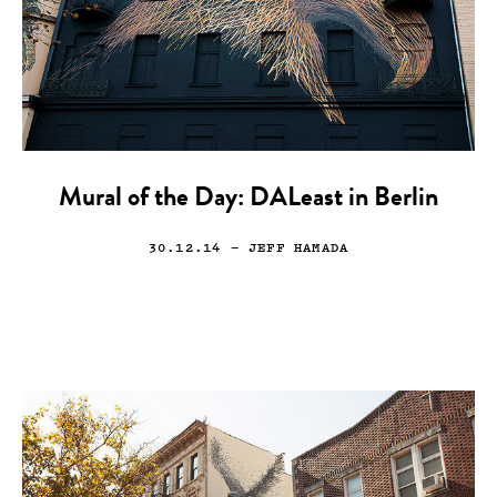
Mural of the Day: DALeast in Berlin
30.12.14
— JEFF HAMADA