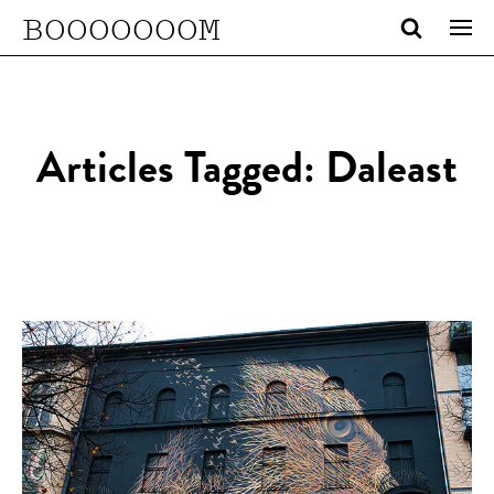
BOOOOOOOM
Articles Tagged: Daleast