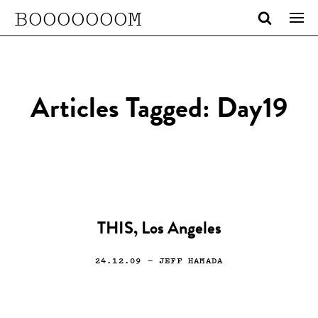
BOOOOOOOM
Articles Tagged: Day19
THIS, Los Angeles
24.12.09
— JEFF HAMADA