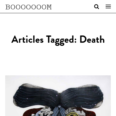
BOOOOOOOM
Articles Tagged: Death