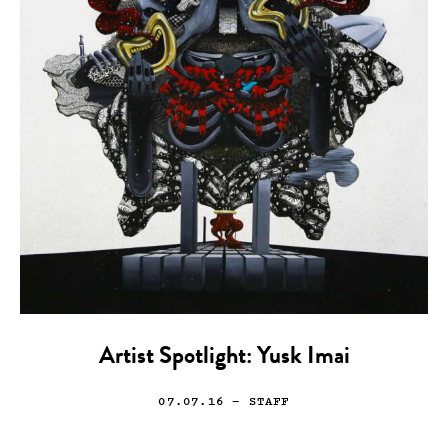
Artist Spotlight: Yusk Imai
07.07.16
— STAFF