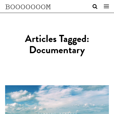
BOOOOOOOM
Articles Tagged:
Documentary