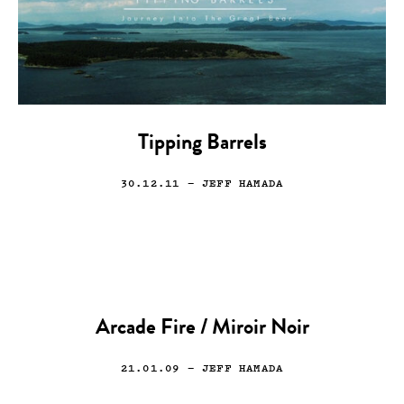
Tipping Barrels
30.12.11
— JEFF HAMADA
Arcade Fire / Miroir Noir
21.01.09
— JEFF HAMADA