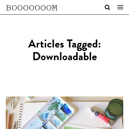
BOOOOOOOM
Articles Tagged:
Downloadable