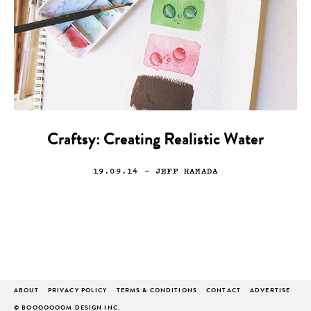
Craftsy: Creating Realistic Water
19.09.14
— JEFF HAMADA
ABOUT
PRIVACY POLICY
TERMS & CONDITIONS
CONTACT
ADVERTISE
© BOOOOOOOM DESIGN INC.