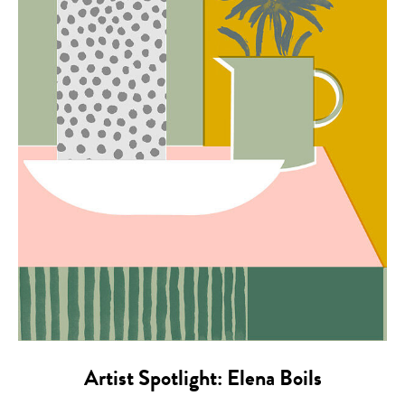
Artist Spotlight: Elena Boils