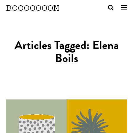
BOOOOOOOM
Articles Tagged: Elena
Boils