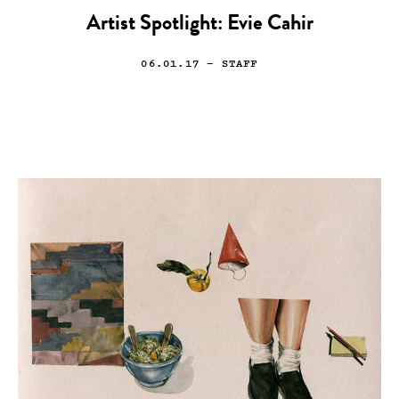
Artist Spotlight: Evie Cahir
06.01.17
— STAFF