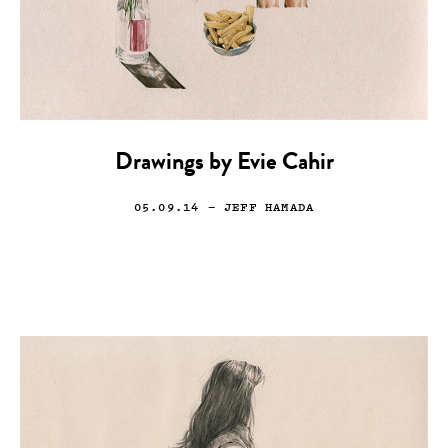
Drawings by Evie Cahir
05.09.14
— JEFF HAMADA