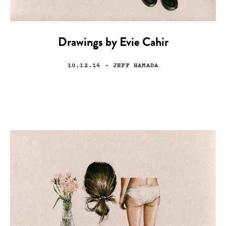
Drawings by Evie Cahir
10.12.14
— JEFF HAMADA