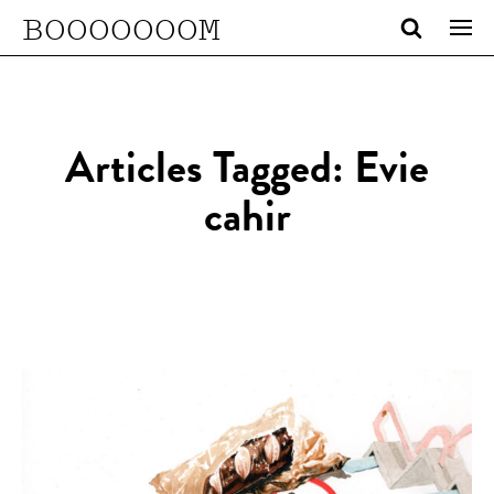
BOOOOOOOM
Articles Tagged: Evie
cahir