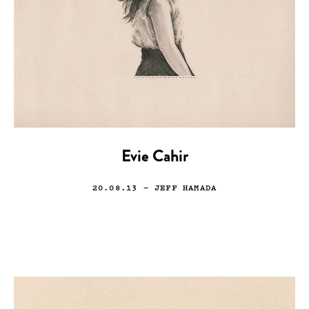
Evie Cahir
20.08.13
— JEFF HAMADA