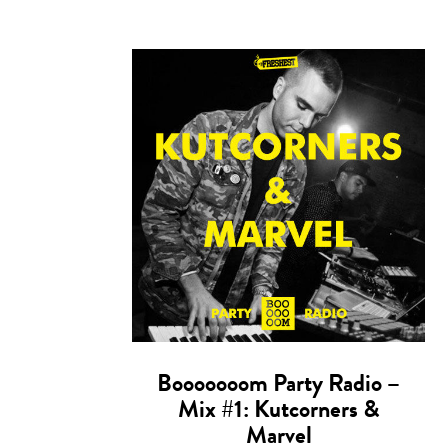
Booooooom Party Radio –
Mix #1: Kutcorners &
Marvel