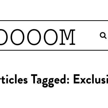
OOOOM
ticles Tagged: Exclus