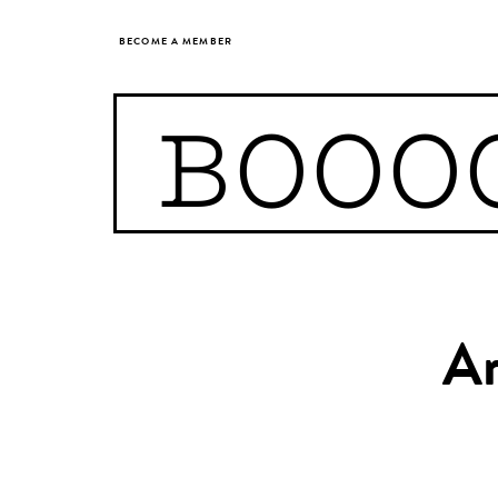
BECOME A MEMBER
BOOO
Ar