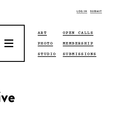
LOG IN
SUBMIT
ART
OPEN CALLS
PHOTO
MEMBERSHIP
STUDIO
SUBMISSIONS
ive