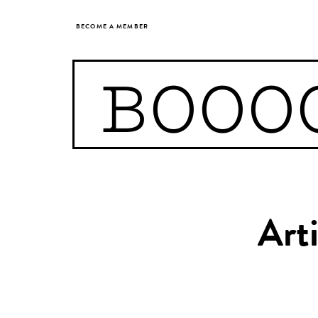
BECOME A MEMBER
BOOO
Art