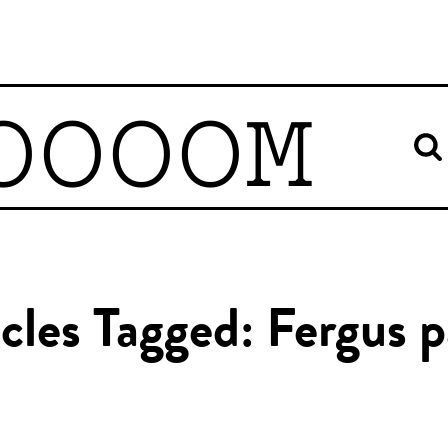
OOOOM
icles Tagged: Fergus p