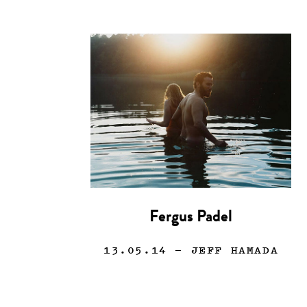
Fergus Padel
13.05.14
— JEFF HAMADA