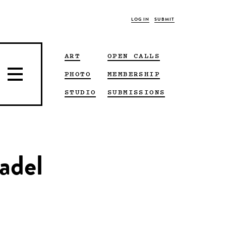
LOG IN
SUBMIT
ART
OPEN CALLS
PHOTO
MEMBERSHIP
STUDIO
SUBMISSIONS
adel