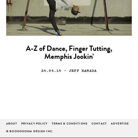
A-Z of Dance, Finger Tutting,
Memphis Jookin’
24.04.14
— JEFF HAMADA
ABOUT
PRIVACY POLICY
TERMS & CONDITIONS
CONTACT
ADVERTISE
© BOOOOOOOM DESIGN INC.