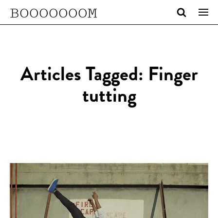
BOOOOOOOM
Articles Tagged: Finger
tutting