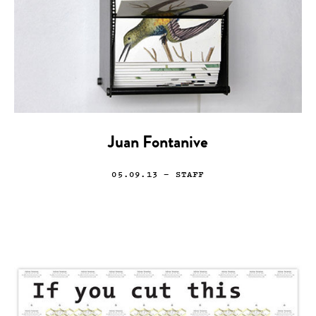
Juan Fontanive
05.09.13
— STAFF