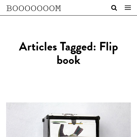
BOOOOOOOM
Articles Tagged: Flip
book