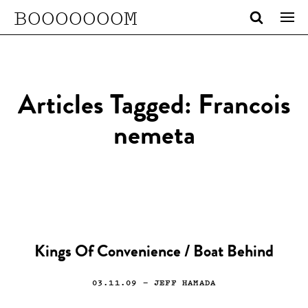
BOOOOOOOM
Articles Tagged: Francois
nemeta
Kings Of Convenience / Boat Behind
03.11.09
— JEFF HAMADA