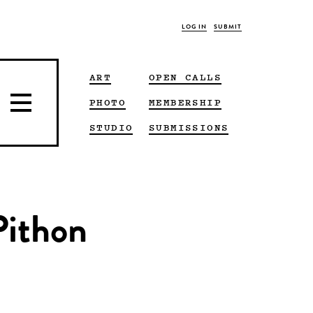
LOG IN
SUBMIT
ART
OPEN CALLS
PHOTO
MEMBERSHIP
STUDIO
SUBMISSIONS
Pithon