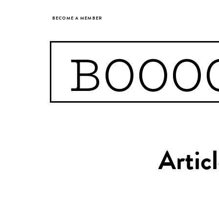
BECOME A MEMBER
BOOO
Artic