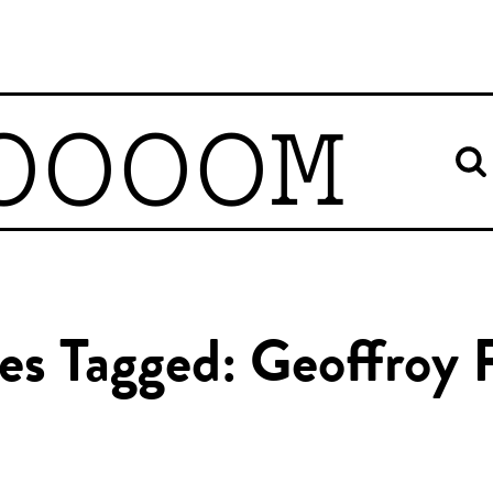
OOOOM
les Tagged: Geoffroy 