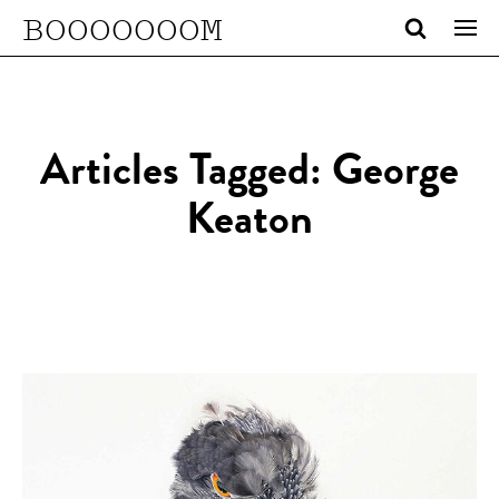
BOOOOOOOM
Articles Tagged: George
Keaton