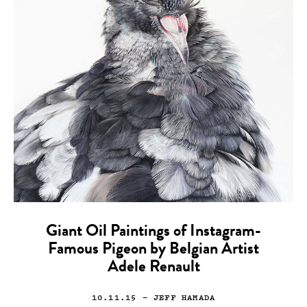
Giant Oil Paintings of Instagram-
Famous Pigeon by Belgian Artist
Adele Renault
10.11.15
— JEFF HAMADA