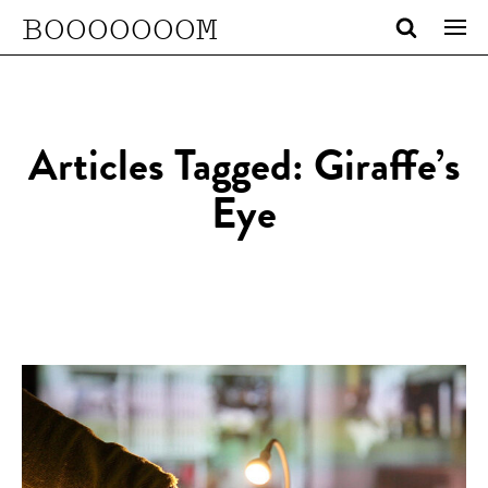
BOOOOOOOM
Articles Tagged: Giraffe’s
Eye