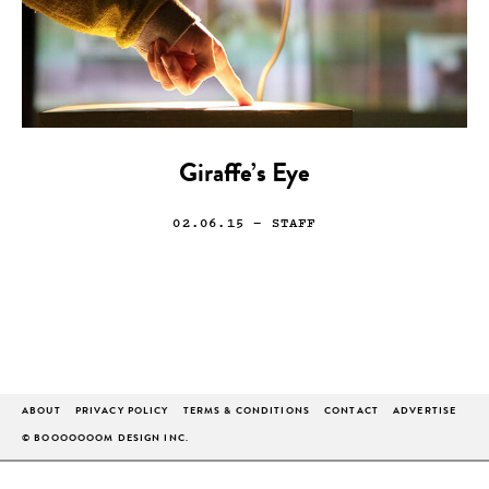
Giraffe’s Eye
02.06.15
— STAFF
ABOUT
PRIVACY POLICY
TERMS & CONDITIONS
CONTACT
ADVERTISE
© BOOOOOOOM DESIGN INC.