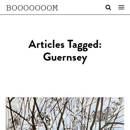
BOOOOOOOM
Articles Tagged:
Guernsey