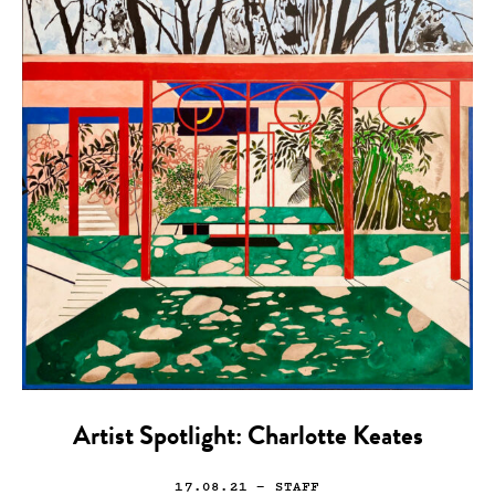
Artist Spotlight: Charlotte Keates
17.08.21
— STAFF