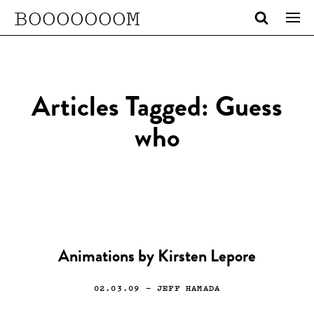
BOOOOOOOM
Articles Tagged: Guess
who
Animations by Kirsten Lepore
02.03.09
— JEFF HAMADA