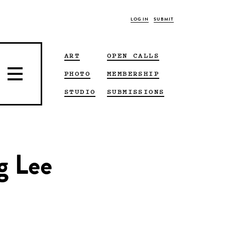
LOG IN
SUBMIT
ART
OPEN CALLS
PHOTO
MEMBERSHIP
STUDIO
SUBMISSIONS
g Lee