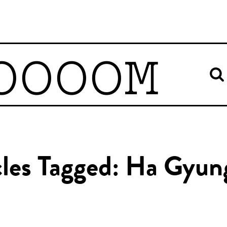
OOOOM
cles Tagged: Ha Gyun