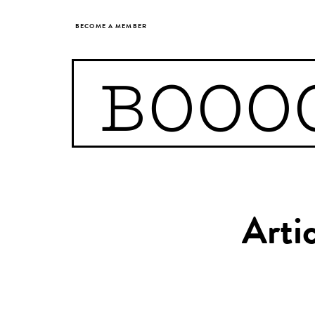
BECOME A MEMBER
BOOO
Arti