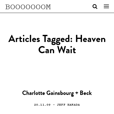
BOOOOOOOM
Articles Tagged: Heaven
Can Wait
Charlotte Gainsbourg + Beck
20.11.09
— JEFF HAMADA