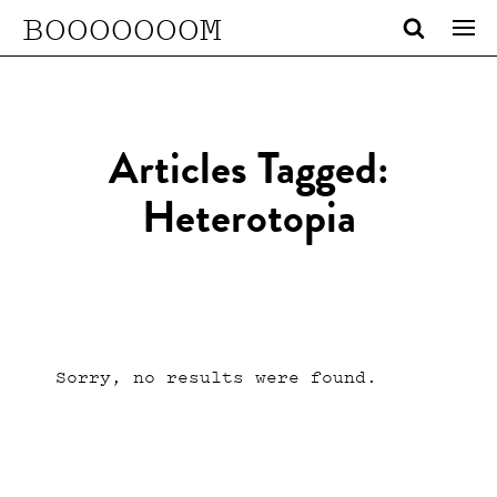
BOOOOOOOM
Articles Tagged:
Heterotopia
Sorry, no results were found.