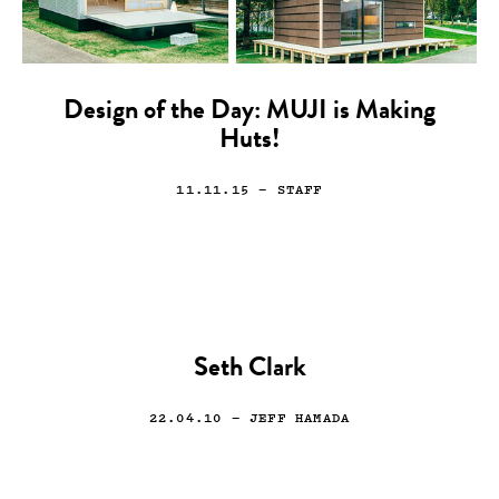
Design of the Day: MUJI is Making
Huts!
11.11.15
— STAFF
Seth Clark
22.04.10
— JEFF HAMADA