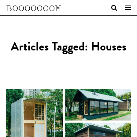
BOOOOOOOM
Articles Tagged: Houses