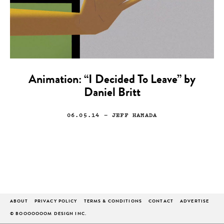
Animation: “I Decided To Leave” by
Daniel Britt
06.05.14
— JEFF HAMADA
ABOUT
PRIVACY POLICY
TERMS & CONDITIONS
CONTACT
ADVERTISE
© BOOOOOOOM DESIGN INC.