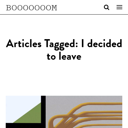
BOOOOOOOM
Articles Tagged: I decided
to leave