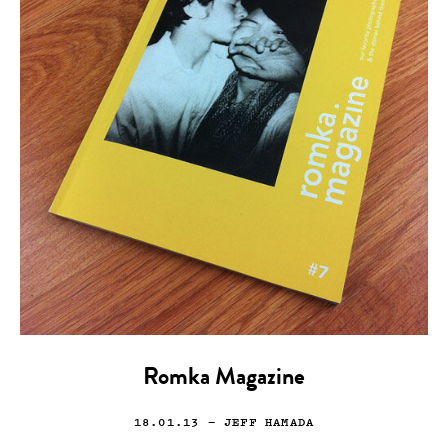
Romka Magazine
18.01.13
— JEFF HAMADA