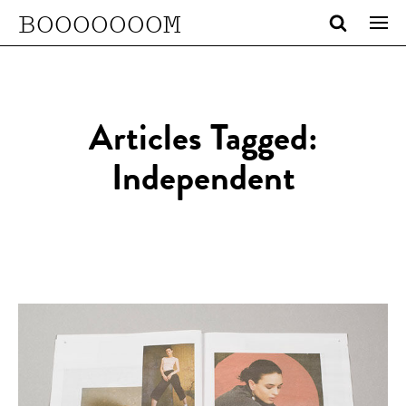
BOOOOOOOM
Articles Tagged:
Independent