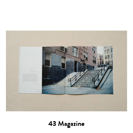
43 Magazine