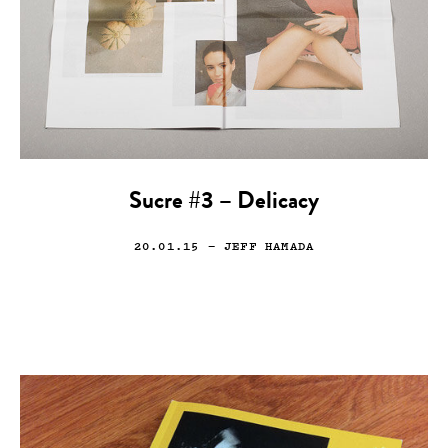
Sucre #3 – Delicacy
20.01.15
— JEFF HAMADA