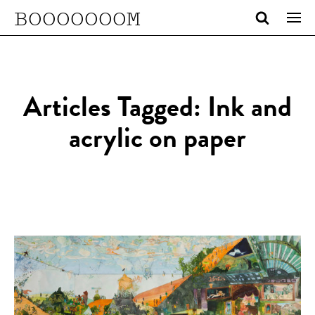
BOOOOOOOM
Articles Tagged: Ink and
acrylic on paper