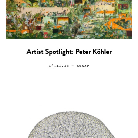
Artist Spotlight: Peter Köhler
14.11.18
— STAFF