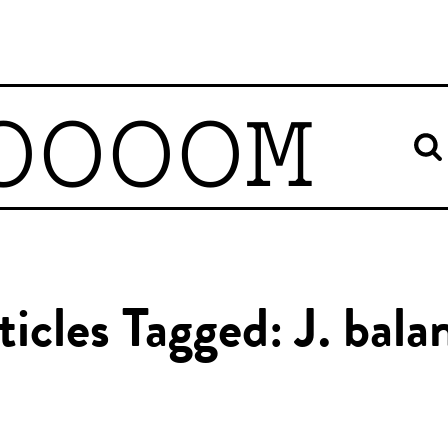
OOOOM
ticles Tagged: J. bala