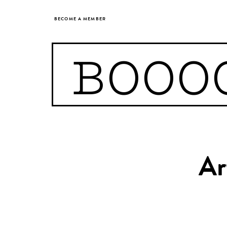
BECOME A MEMBER
BOOO
Ar