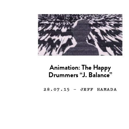
Animation: The Happy
Drummers “J. Balance”
28.07.15
— JEFF HAMADA