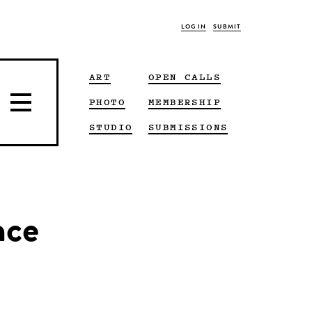
LOG IN
SUBMIT
ART
OPEN CALLS
PHOTO
MEMBERSHIP
STUDIO
SUBMISSIONS
nce