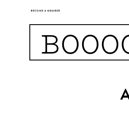
BECOME A MEMBER
BOOO
A