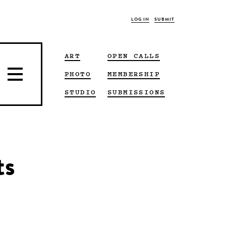
LOG IN
SUBMIT
ART
OPEN CALLS
PHOTO
MEMBERSHIP
STUDIO
SUBMISSIONS
ts