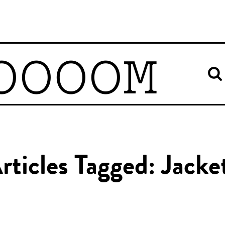
OOOOM
rticles Tagged: Jacke