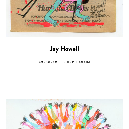
Jay Howell
29.08.12
— JEFF HAMADA