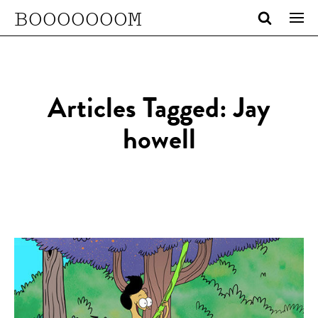
BOOOOOOOM
Articles Tagged: Jay
howell