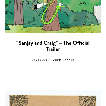
“Sanjay and Craig” – The Official
Trailer
24.04.13
— JEFF HAMADA