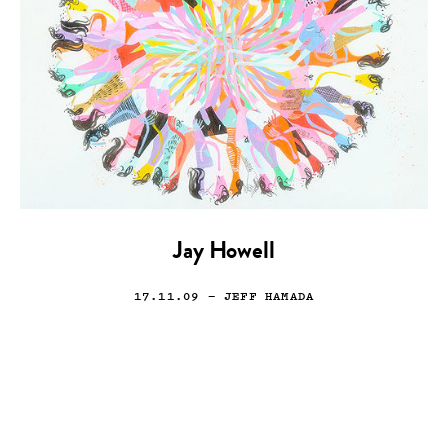
Jay Howell
17.11.09
— JEFF HAMADA