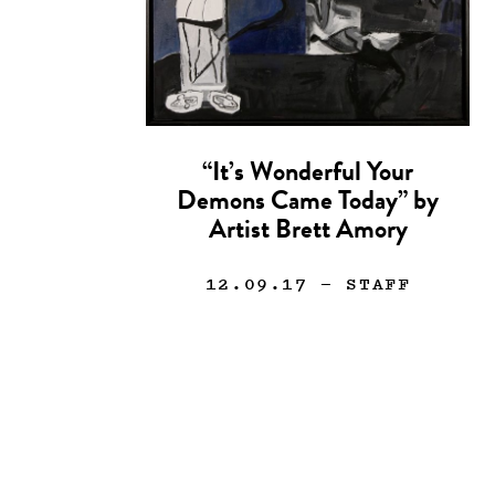
“It’s Wonderful Your
Demons Came Today” by
Artist Brett Amory
12.09.17
— STAFF