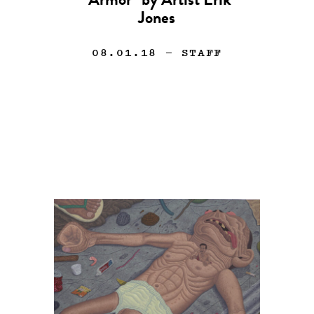
“Armor” by Artist Erik
Jones
08.01.18
— STAFF