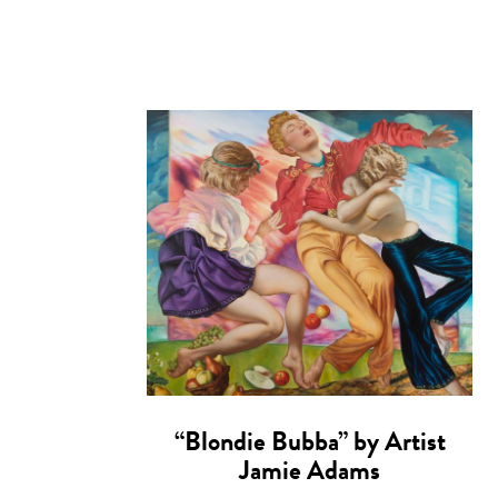
“Blondie Bubba” by Artist
Jamie Adams