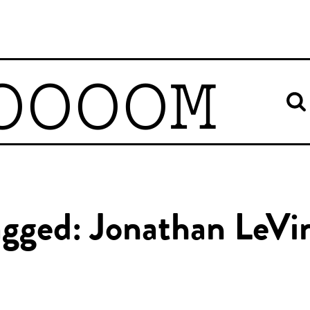
OOOOM
agged: Jonathan LeVi