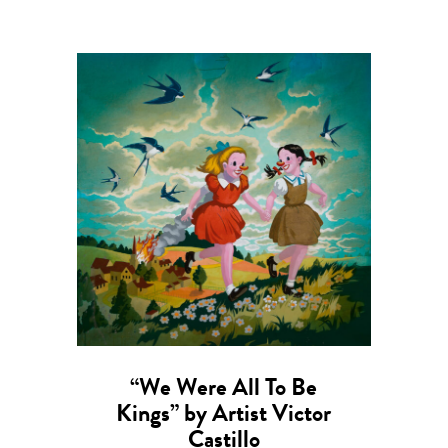
“We Were All To Be
Kings” by Artist Victor
Castillo