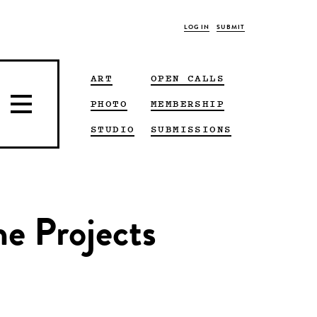
LOG IN
SUBMIT
ART
OPEN CALLS
PHOTO
MEMBERSHIP
STUDIO
SUBMISSIONS
ne Projects