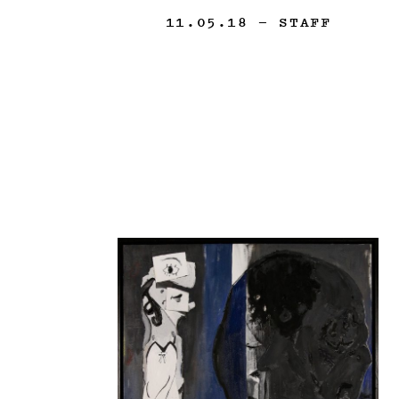
11.05.18
— STAFF