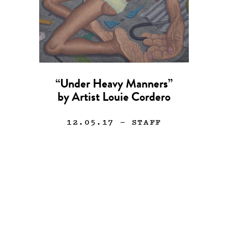
“Under Heavy Manners”
by Artist Louie Cordero
12.05.17
— STAFF