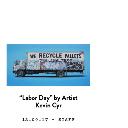
“Labor Day” by Artist
Kevin Cyr
12.09.17
— STAFF