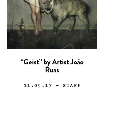
“Geist” by Artist João
Ruas
11.05.17
— STAFF