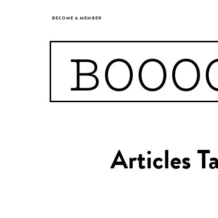
BECOME A MEMBER
BOOO
Articles T