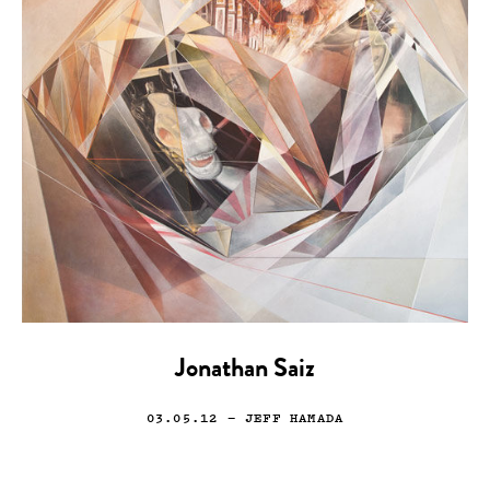
Jonathan Saiz
03.05.12
— JEFF HAMADA