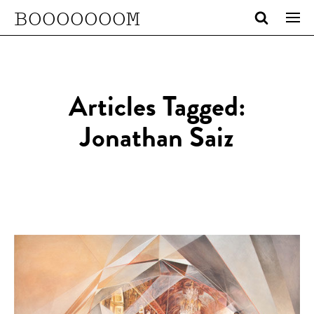
BOOOOOOOM
Articles Tagged:
Jonathan Saiz