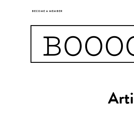
BECOME A MEMBER
BOOO
Arti