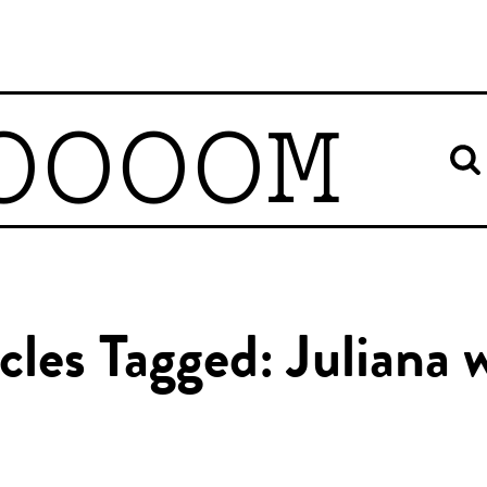
OOOOM
cles Tagged: Juliana