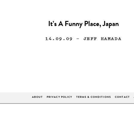
It’s A Funny Place, Japan
14.09.09
— JEFF HAMADA
ABOUT
PRIVACY POLICY
TERMS & CONDITIONS
CONTACT