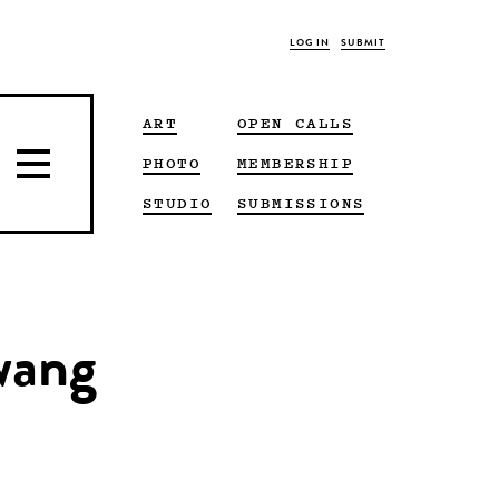
LOG IN
SUBMIT
ART
OPEN CALLS
PHOTO
MEMBERSHIP
STUDIO
SUBMISSIONS
 wang