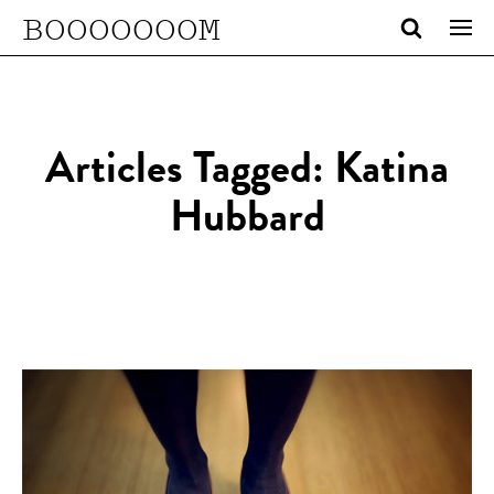
BOOOOOOOM
Articles Tagged: Katina
Hubbard