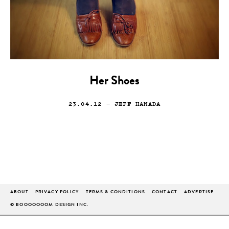
Her Shoes
23.04.12
— JEFF HAMADA
ABOUT
PRIVACY POLICY
TERMS & CONDITIONS
CONTACT
ADVERTISE
© BOOOOOOOM DESIGN INC.