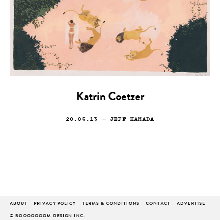
Katrin Coetzer
20.05.13
— JEFF HAMADA
ABOUT
PRIVACY POLICY
TERMS & CONDITIONS
CONTACT
ADVERTISE
© BOOOOOOOM DESIGN INC.