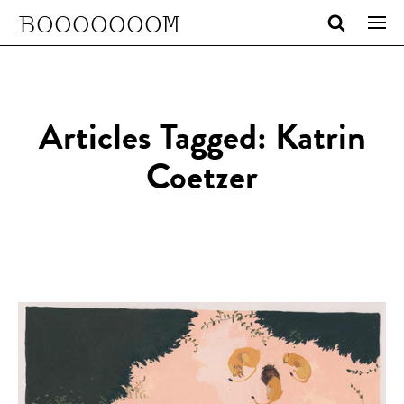
BOOOOOOOM
Articles Tagged: Katrin
Coetzer