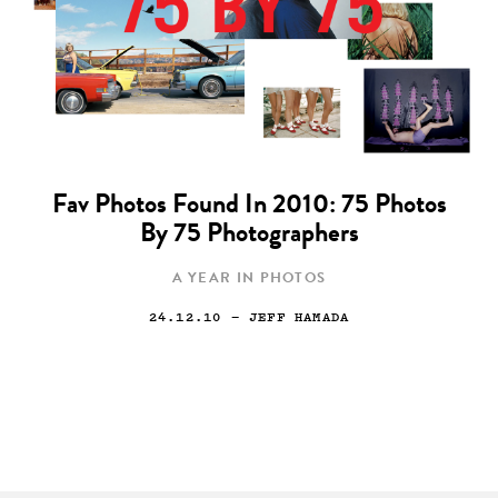
Fav Photos Found In 2010: 75 Photos
By 75 Photographers
A YEAR IN PHOTOS
24.12.10
— JEFF HAMADA