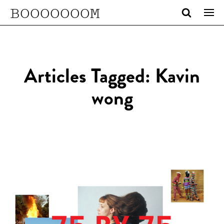
BOOOOOOOM
Articles Tagged: Kavin
wong