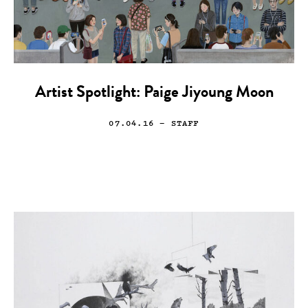
Artist Spotlight: Paige Jiyoung Moon
07.04.16
— STAFF