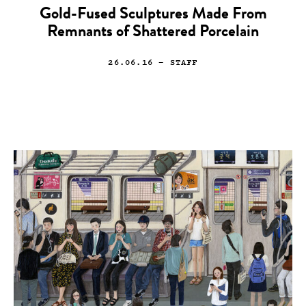
Gold-Fused Sculptures Made From
Remnants of Shattered Porcelain
26.06.16
— STAFF