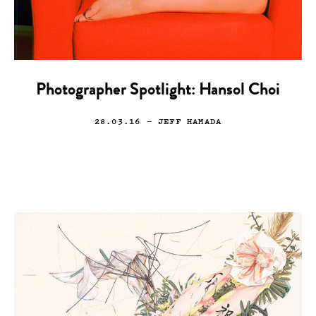
Photographer Spotlight: Hansol Choi
28.03.16
— JEFF HAMADA