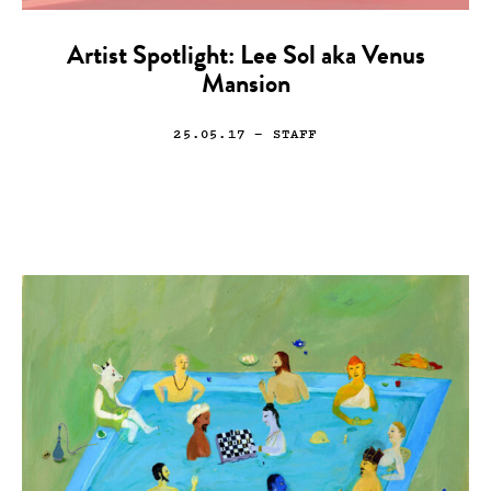
Artist Spotlight: Lee Sol aka Venus
Mansion
25.05.17
— STAFF