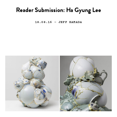
Reader Submission: Ha Gyung Lee
18.08.16
— JEFF HAMADA