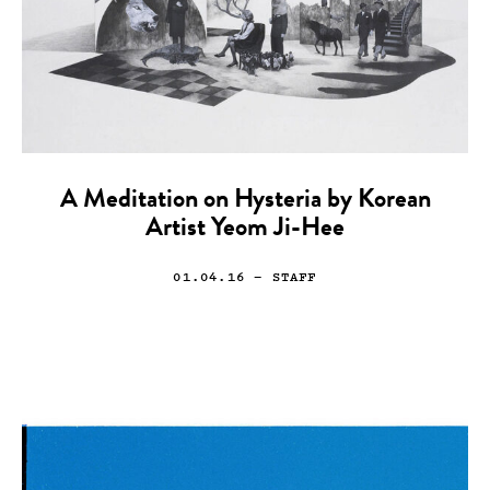
A Meditation on Hysteria by Korean
Artist Yeom Ji-Hee
01.04.16
— STAFF