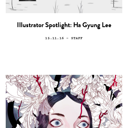
Illustrator Spotlight: Ha Gyung Lee
15.11.16
— STAFF