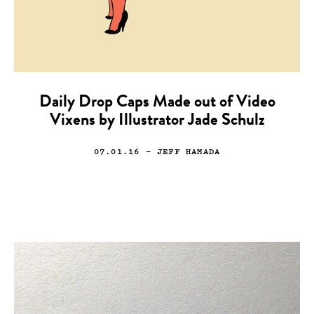
Daily Drop Caps Made out of Video
Vixens by Illustrator Jade Schulz
07.01.16
— JEFF HAMADA