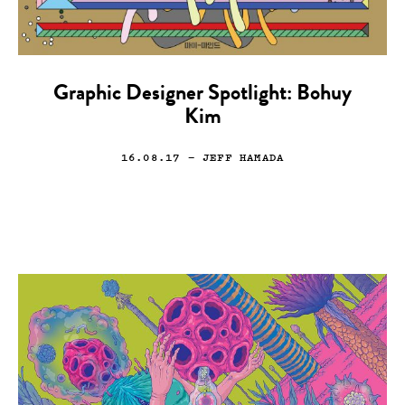
Graphic Designer Spotlight: Bohuy
Kim
16.08.17
— JEFF HAMADA