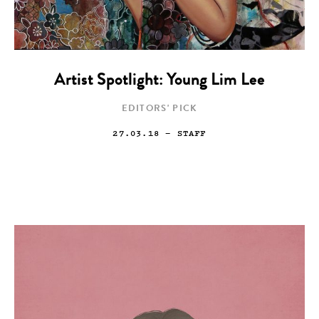
Artist Spotlight: Young Lim Lee
EDITORS' PICK
27.03.18
— STAFF