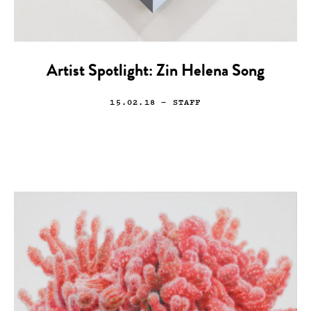
Artist Spotlight: Zin Helena Song
15.02.18
— STAFF