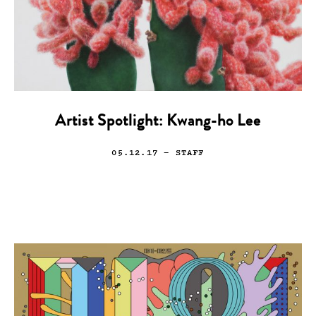
Artist Spotlight: Kwang-ho Lee
05.12.17
— STAFF