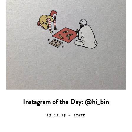
Instagram of the Day: @hi_bin
23.12.15
— STAFF