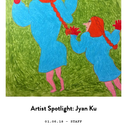
Artist Spotlight: Jyan Ku
01.06.18
— STAFF