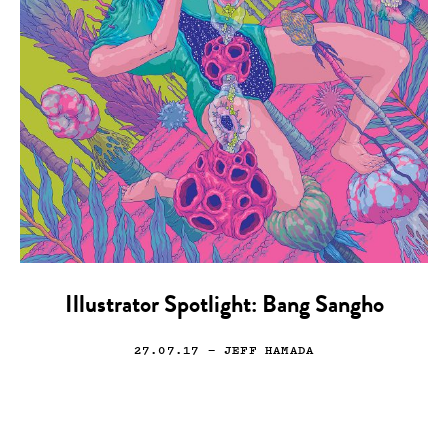
Illustrator Spotlight: Bang Sangho
27.07.17
— JEFF HAMADA