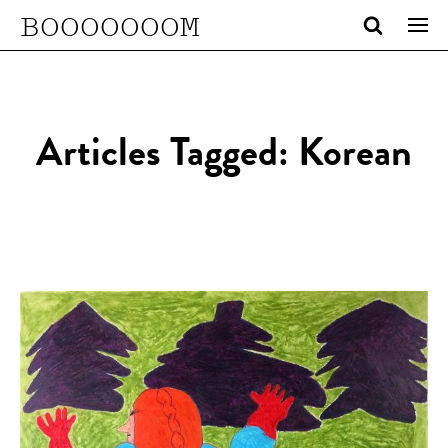
BOOOOOOOM
Articles Tagged: Korean