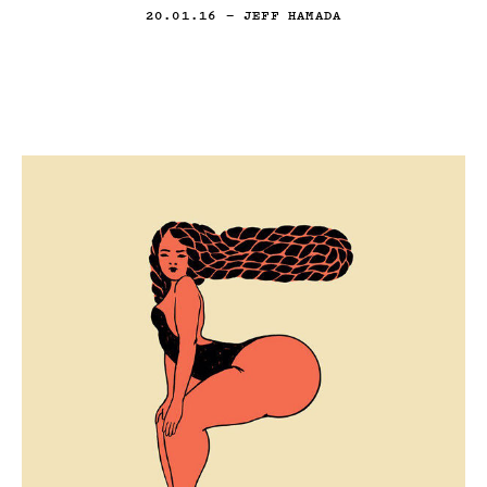
20.01.16
— JEFF HAMADA