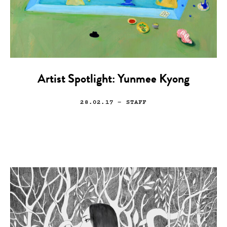
Artist Spotlight: Yunmee Kyong
28.02.17
— STAFF