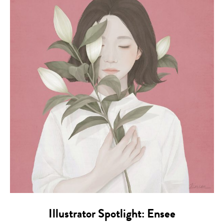
Illustrator Spotlight: Ensee