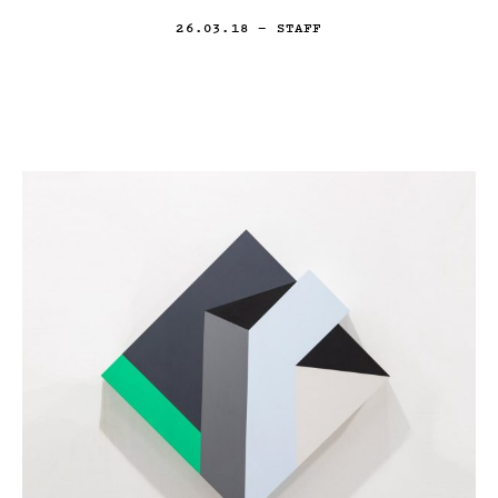
26.03.18
— STAFF