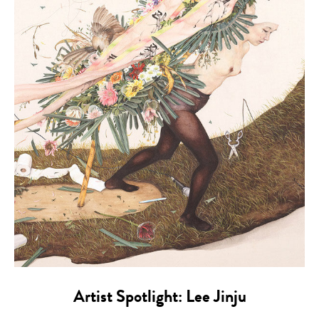
Artist Spotlight: Lee Jinju