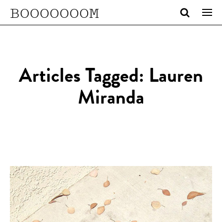
BOOOOOOOM
Articles Tagged: Lauren
Miranda