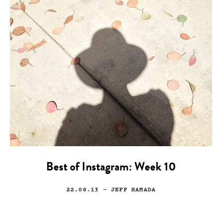
Best of Instagram: Week 10
22.08.13
— JEFF HAMADA