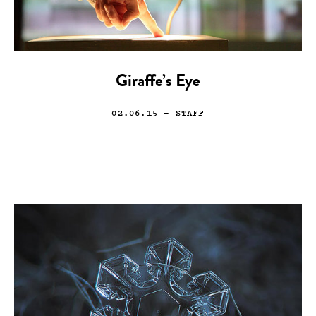
Giraffe’s Eye
02.06.15
— STAFF