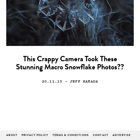
This Crappy Camera Took These
Stunning Macro Snowflake Photos??
20.11.13
— JEFF HAMADA
ABOUT
PRIVACY POLICY
TERMS & CONDITIONS
CONTACT
ADVERTISE