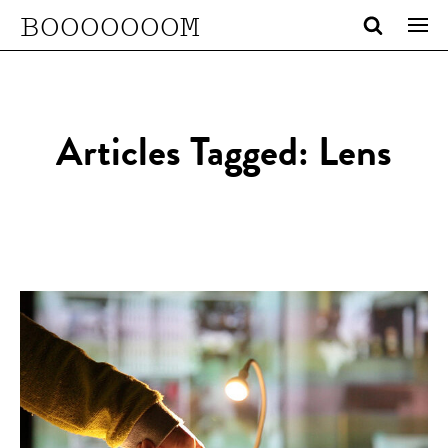
BOOOOOOOM
Articles Tagged: Lens