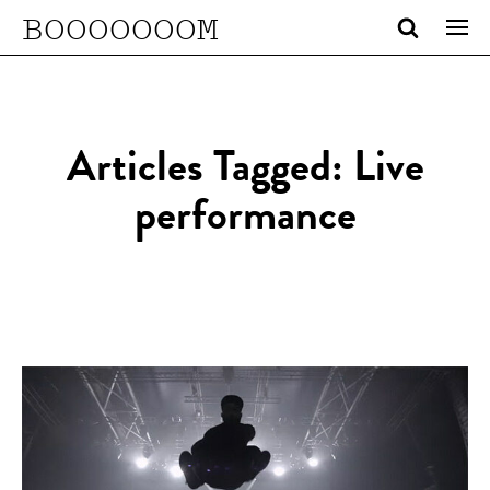
BOOOOOOOM
Articles Tagged: Live
performance