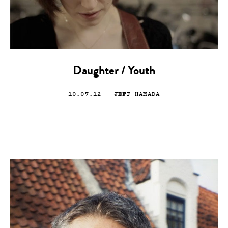
Daughter / Youth
10.07.12
— JEFF HAMADA