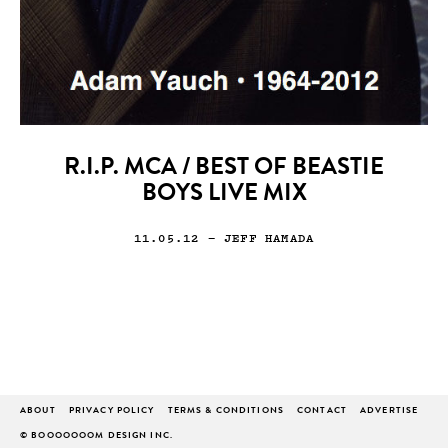
R.I.P. MCA / BEST OF BEASTIE
BOYS LIVE MIX
11.05.12
— JEFF HAMADA
ABOUT
PRIVACY POLICY
TERMS & CONDITIONS
CONTACT
ADVERTISE
© BOOOOOOOM DESIGN INC.