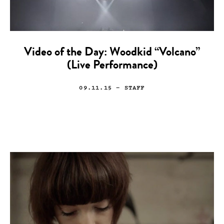
Video of the Day: Woodkid “Volcano”
(Live Performance)
09.11.15
— STAFF