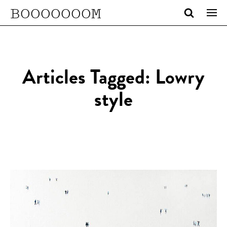
BOOOOOOOM
Articles Tagged: Lowry
style