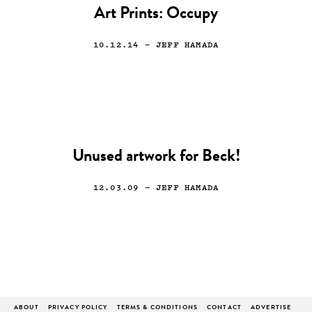
Art Prints: Occupy
10.12.14
— JEFF HAMADA
Unused artwork for Beck!
12.03.09
— JEFF HAMADA
ABOUT
PRIVACY POLICY
TERMS & CONDITIONS
CONTACT
ADVERTISE