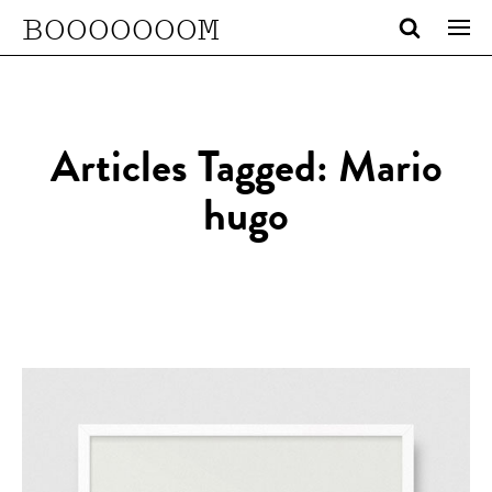
BOOOOOOOM
Articles Tagged: Mario
hugo