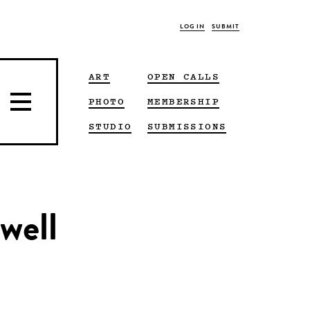
LOG IN
SUBMIT
ART
OPEN CALLS
PHOTO
MEMBERSHIP
STUDIO
SUBMISSIONS
well