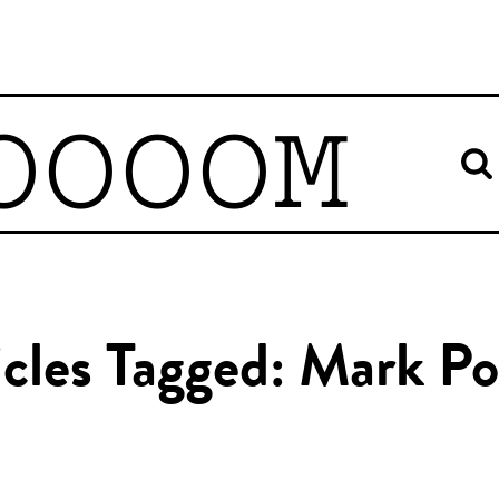
OOOOM
icles Tagged: Mark Po