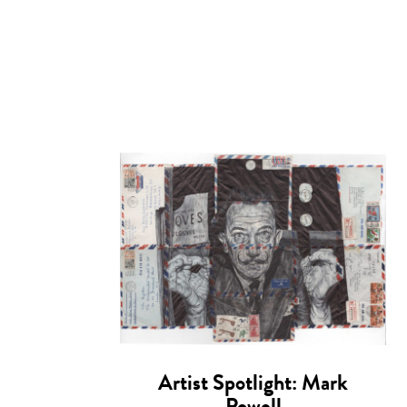
Artist Spotlight: Mark