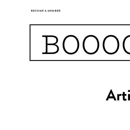
BECOME A MEMBER
BOOO
Art