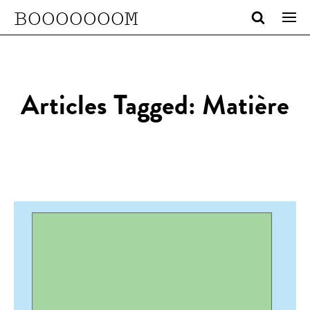
BOOOOOOOM
Articles Tagged: Matière