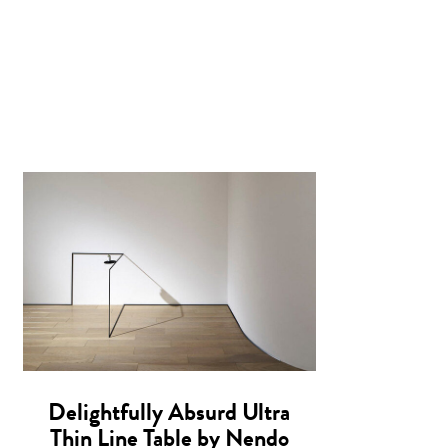
Delightfully Absurd Ultra
Thin Line Table by Nendo