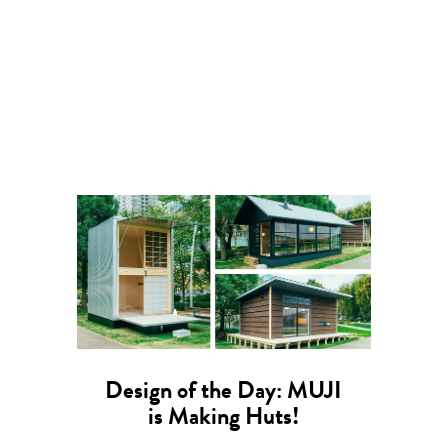
Design of the Day: MUJI
is Making Huts!