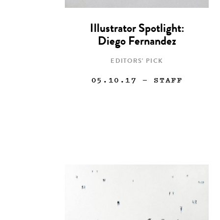
Illustrator Spotlight:
Diego Fernandez
EDITORS' PICK
05.10.17
— STAFF