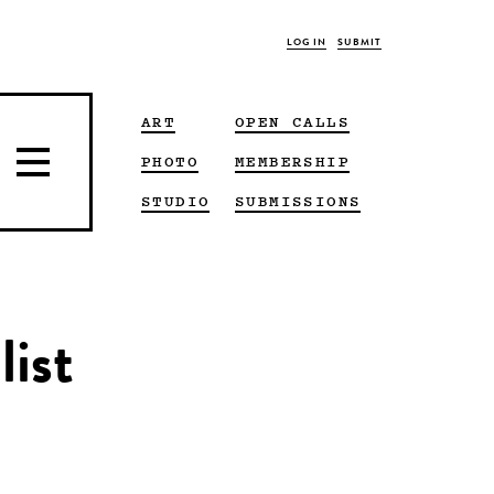
LOG IN
SUBMIT
ART
OPEN CALLS
PHOTO
MEMBERSHIP
STUDIO
SUBMISSIONS
list