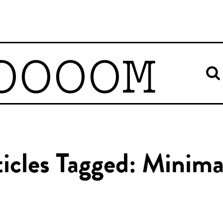
OOOOM
icles Tagged: Minima