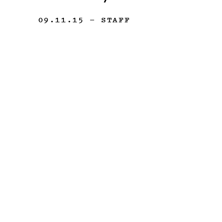
09.11.15
— STAFF