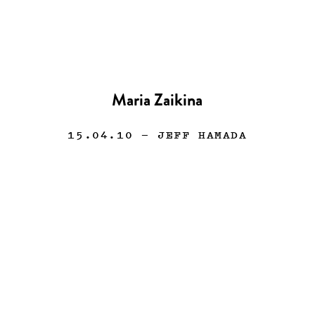
Maria Zaikina
15.04.10
— JEFF HAMADA