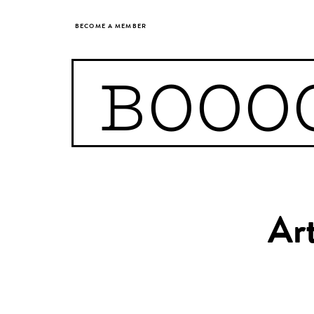
BECOME A MEMBER
BOOO
Art