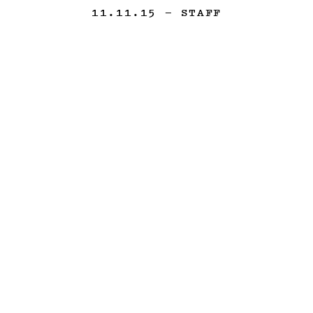
11.11.15
— STAFF