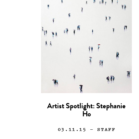
Artist Spotlight: Stephanie
Ho
03.11.15
— STAFF