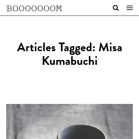
BOOOOOOOM
Articles Tagged: Misa
Kumabuchi