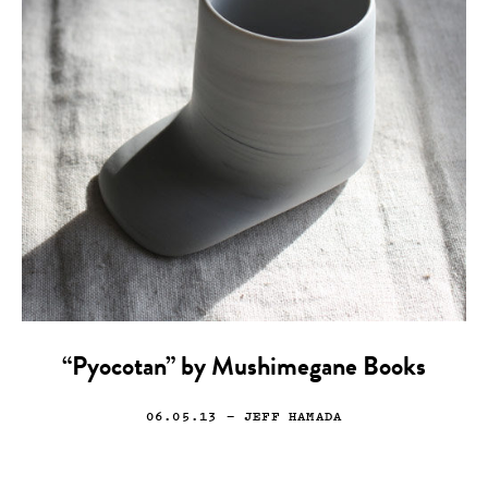
“Pyocotan” by Mushimegane Books
06.05.13
— JEFF HAMADA